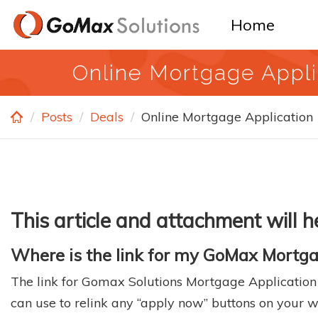
Skip
Home
to
main
Online Mortgage Appli
content
Posts
Deals
Online Mortgage Application
This article and attachment will
Where is the link for my GoMax Mortga
The link for Gomax Solutions Mortgage Application ca
can use to relink any “apply now” buttons on your we