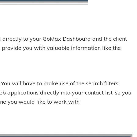
ed directly to your GoMax Dashboard and the client
ill provide you with valuable information like the
ou will have to make use of the search filters
 applications directly into your contact list, so you
eone you would like to work with.