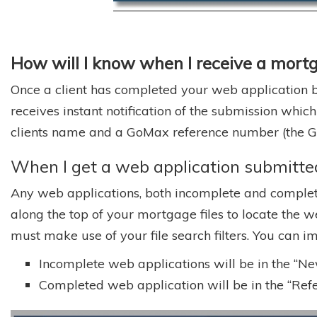
How will I know when I receive a mort
Once a client has completed your web application by
receives instant notification of the submission which
clients name and a GoMax reference number (the GoM
When I get a web application submitted,
Any web applications, both incomplete and complete
along the top of your mortgage files to locate the w
must make use of your file search filters. You can i
Incomplete web applications will be in the “New,
Completed web application will be in the “Refer