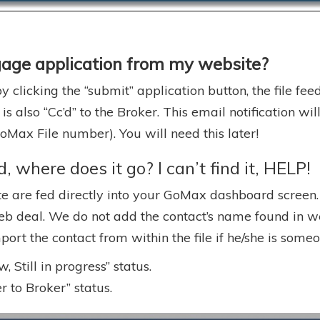
gage application from my website?
 clicking the “submit” application button, the file fe
 is also “Cc’d” to the Broker. This email notification w
ax File number). You will need this later!
 where does it go? I can’t find it, HELP!
 are fed directly into your GoMax dashboard screen. Y
eb deal. We do not add the contact’s name found in web
mport the contact from within the file if he/she is som
 Still in progress” status.
 to Broker” status.