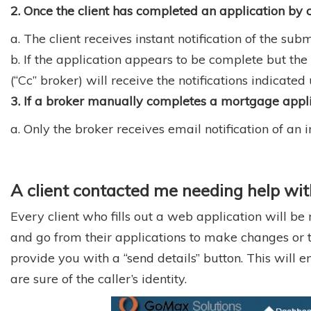
2. Once the client has completed an application by c
a. The client receives instant notification of the sub
b. If the application appears to be complete but the
(“Cc” broker) will receive the notifications indicate
3. If a broker manually completes a mortgage appli
a. Only the broker receives email notification of a
A client contacted me needing help with 
Every client who fills out a web application will be
and go from their applications to make changes or to si
provide you with a “send details” button. This will
are sure of the caller’s identity.