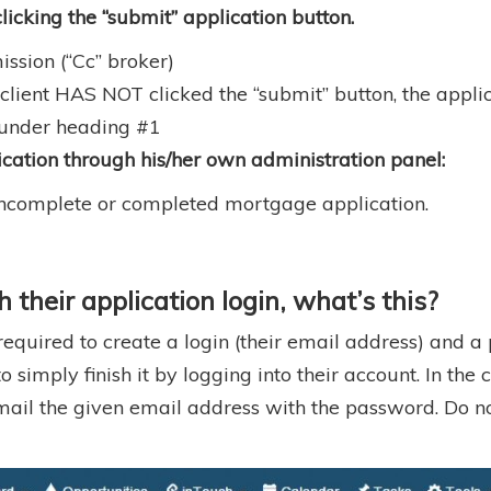
licking the “submit” application button.
mission (“Cc” broker)
 client HAS NOT clicked the “submit” button, the appl
d under heading #1
cation through his/her own administration panel:
n incomplete or completed mortgage application.
their application login, what’s this?
 required to create a login (their email address) and 
mply finish it by logging into their account. In the cli
 email the given email address with the password. Do 