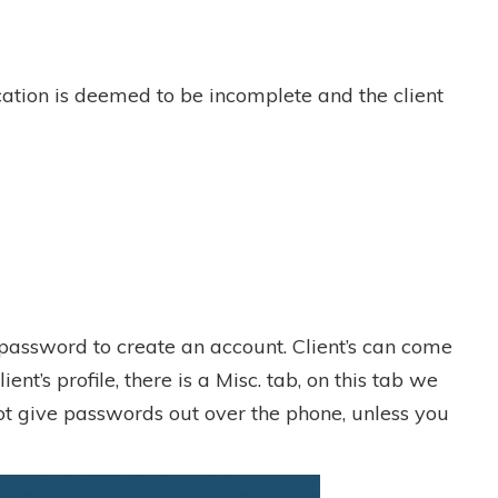
ication is deemed to be incomplete and the client
a password to create an account. Client’s can come
ent’s profile, there is a Misc. tab, on this tab we
not give passwords out over the phone, unless you