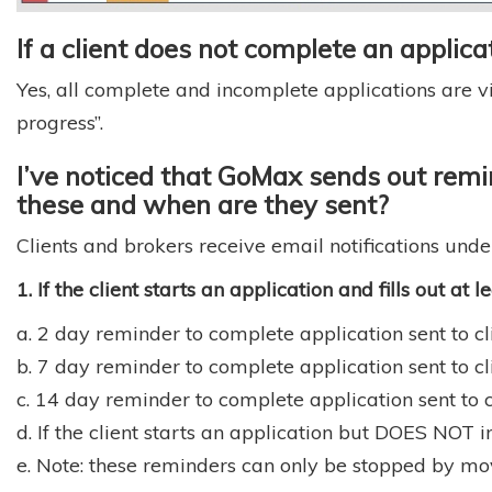
If a client does not complete an applicati
Yes, all complete and incomplete applications are vi
progress”.
I’ve noticed that GoMax sends out remin
these and when are they sent?
Clients and brokers receive email notifications unde
1. If the client starts an application and fills out at 
a. 2 day reminder to complete application sent to cli
b. 7 day reminder to complete application sent to cli
c. 14 day reminder to complete application sent to cl
d. If the client starts an application but DOES NOT i
e. Note: these reminders can only be stopped by mov