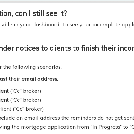
on, can I still see it?
sible in your dashboard. To see your incomplete applica
der notices to clients to finish their in
r the following scenarios.
least their email address.
ent (“Cc” broker)
ent (“Cc” broker)
ient (“Cc” broker)
nclude an email address the reminders do not get sent o
ing the mortgage application from “In Progress” to “C