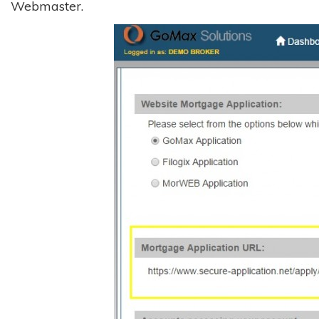
Webmaster.