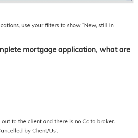
tions, use your filters to show “New, still in
complete mortgage application, what are
ut to the client and there is no Cc to broker.
ancelled by Client/Us”.