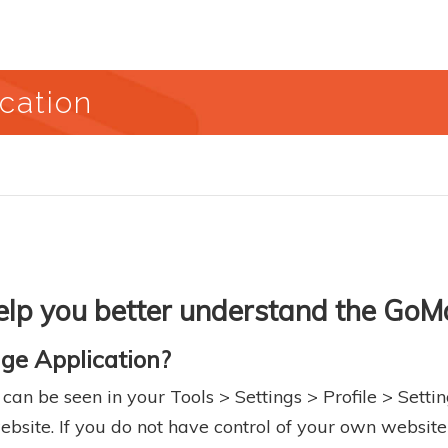
cation
 help you better understand the Go
ge Application?
n be seen in your Tools > Settings > Profile > Settin
bsite. If you do not have control of your own website 