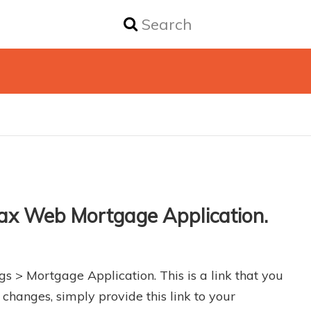
Max Web Mortgage Application.
gs > Mortgage Application. This is a link that you
changes, simply provide this link to your