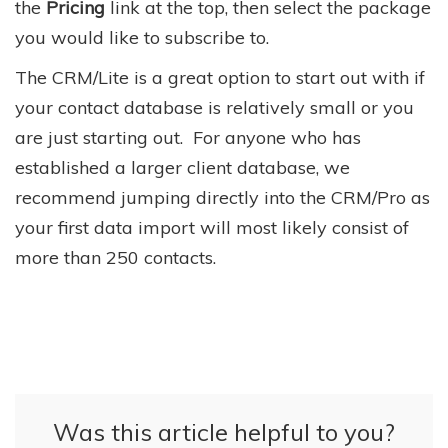
the
Pricing
link at the top, then select the package
you would like to subscribe to.
The CRM/Lite is a great option to start out with if
your contact database is relatively small or you
are just starting out. For anyone who has
established a larger client database, we
recommend jumping directly into the CRM/Pro as
your first data import will most likely consist of
more than 250 contacts.
Was this article helpful to you?