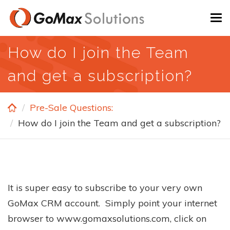
Skip
To
to
na
main
How do I join the Team
content
and get a subscription?
Pre-Sale Questions:
How do I join the Team and get a subscription?
It is super easy to subscribe to your very own
GoMax CRM account. Simply point your internet
browser to www.gomaxsolutions.com, click on