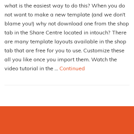
what is the easiest way to do this? When you do
not want to make a new template (and we don’t
blame you!) why not download one from the shop
tab in the Share Centre located in intouch? There
are many template layouts available in the shop
tab that are free for you to use. Customize these
all you like once you import them. Watch the
video tutorial in the …
Continued