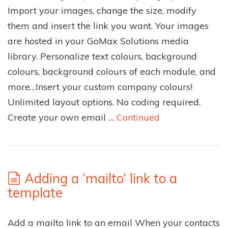
Import your images, change the size, modify
them and insert the link you want. Your images
are hosted in your GoMax Solutions media
library. Personalize text colours, background
colours, background colours of each module, and
more…Insert your custom company colours!
Unlimited layout options. No coding required.
Create your own email …
Continued
Adding a ‘mailto’ link to a
template
Add a mailto link to an email When your contacts