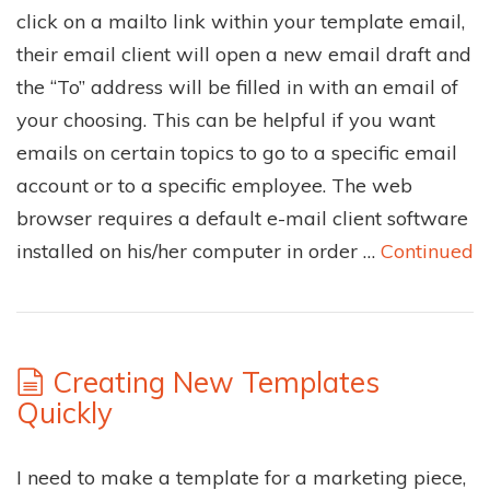
click on a mailto link within your template email,
their email client will open a new email draft and
the “To” address will be filled in with an email of
your choosing. This can be helpful if you want
emails on certain topics to go to a specific email
account or to a specific employee. The web
browser requires a default e-mail client software
installed on his/her computer in order …
Continued
Creating New Templates
Quickly
I need to make a template for a marketing piece,