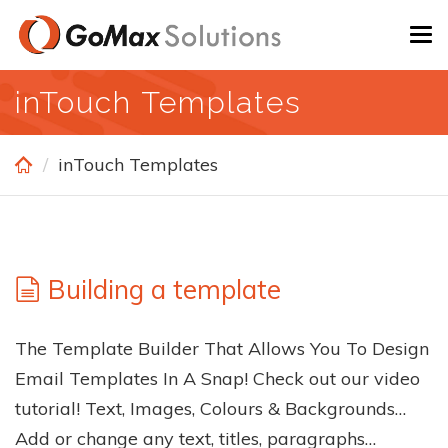
Skip
To
to
na
main
inTouch Templates
content
inTouch Templates
Building a template
The Template Builder That Allows You To Design
Email Templates In A Snap! Check out our video
tutorial! Text, Images, Colours & Backgrounds…
Add or change any text, titles, paragraphs…