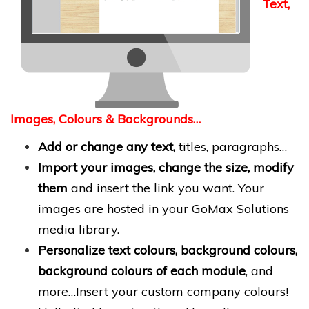
Text,
Images, Colours & Backgrounds…
Add or change any text,
titles, paragraphs…
Import your images, change the size, modify
them
and insert the link you want. Your
images are hosted in your GoMax Solutions
media library.
Personalize text colours, background colours,
background colours of each module
, and
more…Insert your custom company colours!