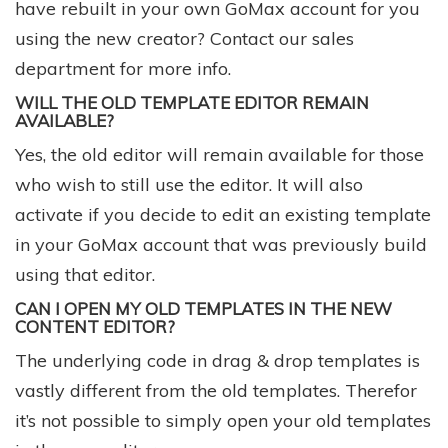
have rebuilt in your own GoMax account for you
using the new creator? Contact our
sales
department
for more info.
WILL THE OLD TEMPLATE EDITOR REMAIN
AVAILABLE?
Yes, the old editor will remain available for those
who wish to still use the editor. It will also
activate if you decide to edit an existing template
in your GoMax account that was previously build
using that editor.
CAN I OPEN MY OLD TEMPLATES IN THE NEW
CONTENT EDITOR?
The underlying code in drag & drop templates is
vastly different from the old templates. Therefor
it’s not possible to simply open your old templates