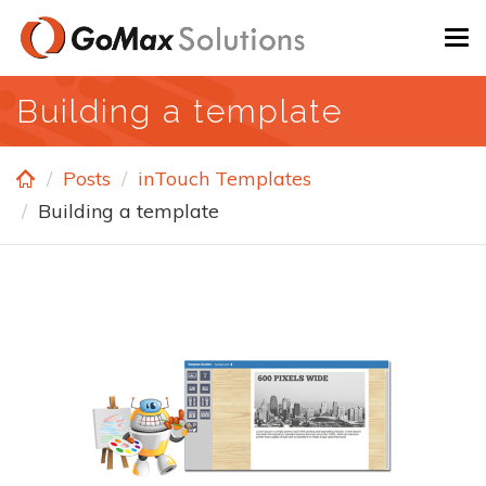
Skip
To
to
na
main
Building a template
content
Posts
inTouch Templates
Building a template