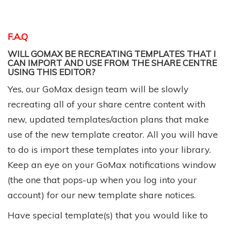
F.A.Q
WILL GOMAX BE RECREATING TEMPLATES THAT I
CAN IMPORT AND USE FROM THE SHARE CENTRE
USING THIS EDITOR?
Yes, our GoMax design team will be slowly
recreating all of your share centre content with
new, updated templates/action plans that make
use of the new template creator. All you will have
to do is import these templates into your library.
Keep an eye on your GoMax notifications window
(the one that pops-up when you log into your
account) for our new template share notices.
Have special template(s) that you would like to