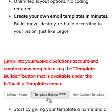
Unlimited layout options. No coding
required.
Create your own email templates in minutes
.
Build, move, destroy, re-build according to
your vision! Just like Lego!
Jump into your GoMax Solutions account and
create a new template using the “Template
Builder” button that is available under the
InTouch > Templates menu.
Start by giving your template a name and a