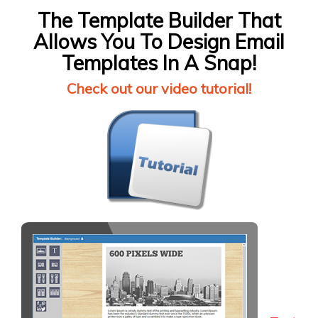
The Template Builder That
Allows You To Design Email
Templates In A Snap!
Check out our video tutorial!