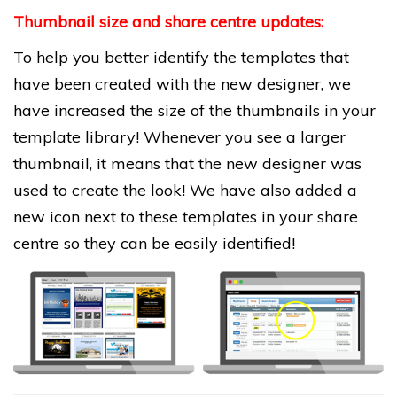
Thumbnail size and share centre updates:
To help you better identify the templates that
have been created with the new designer, we
have increased the size of the thumbnails in your
template library!
Whenever you see a larger
thumbnail, it means that the new designer was
used to create the look! We have also added a
new icon next to these templates in your share
centre so they can be easily identified!