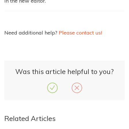
in the new editor.
Need additional help?
Please contact us!
Was this article helpful to you?
Related Articles