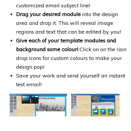
customized email subject line!
Drag your desired module
into the design
area and drop it. This will reveal image
regions and text that can be edited by you!
Give each of your template modules and
background some colour!
Click on on the rain
drop icons for custom colours to make your
design pop!
Save your work and send yourself an instant
test email!