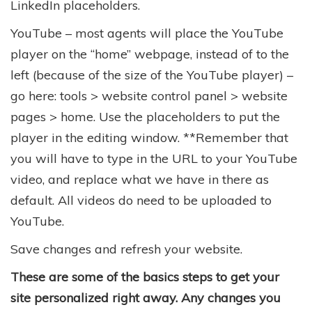
LinkedIn placeholders.
YouTube – most agents will place the YouTube
player on the “home” webpage, instead of to the
left (because of the size of the YouTube player) –
go here: tools > website control panel > website
pages > home. Use the placeholders to put the
player in the editing window. **Remember that
you will have to type in the URL to your YouTube
video, and replace what we have in there as
default. All videos do need to be uploaded to
YouTube.
Save changes and refresh your website.
These are some of the basics steps to get your
site personalized right away. Any changes you