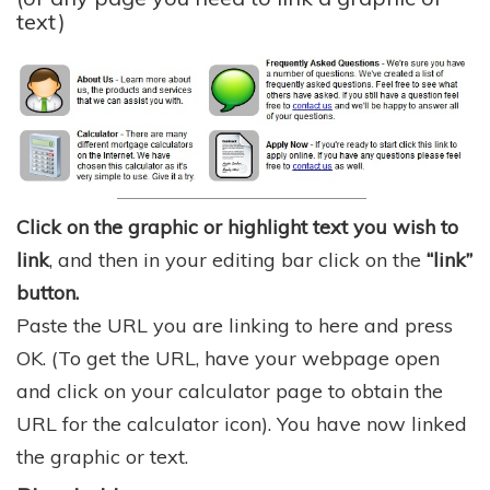
text)
Click on the graphic or highlight text you wish to
link
, and then in your editing bar click on the
“link”
button.
Paste the URL you are linking to here and press
OK. (To get the URL, have your webpage open
and click on your calculator page to obtain the
URL for the calculator icon). You have now linked
the graphic or text.