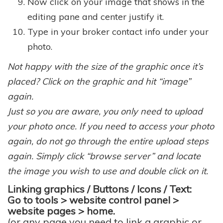
Now click on your image that shows in the
editing pane and center justify it.
Type in your broker contact info under your
photo.
Not happy with the size of the graphic once it’s
placed? Click on the graphic and hit “image”
again.
Just so you are aware, you only need to upload
your photo once. If you need to access your photo
again, do not go through the entire upload steps
again. Simply click “browse server” and locate
the image you wish to use and double click on it.
Linking graphics / Buttons / Icons / Text:
Go to tools > website control panel >
website pages > home.
(or any page you need to link a graphic or