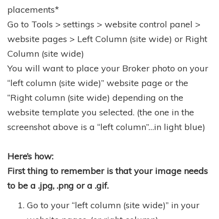
placements*
Go to Tools > settings > website control panel >
website pages > Left Column (site wide) or Right
Column (site wide)
You will want to place your Broker photo on your
“left column (site wide)” website page or the
“Right column (site wide) depending on the
website template you selected. (the one in the
screenshot above is a “left column”…in light blue)
Here’s how:
First thing to remember is that your image needs
to be a .jpg, .png or a .gif.
Go to your “left column (site wide)” in your