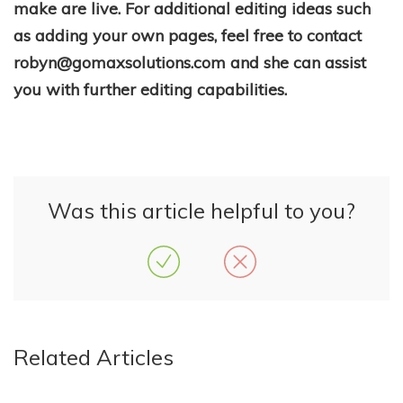
make are live. For additional editing ideas such
as adding your own pages, feel free to contact
robyn@gomaxsolutions.com and she can assist
you with further editing capabilities.
Was this article helpful to you?
Related Articles