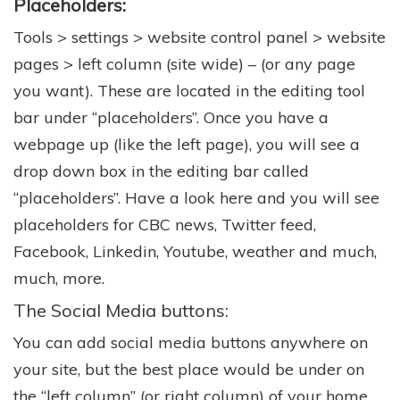
Placeholders:
Tools > settings > website control panel > website
pages > left column (site wide) – (or any page
you want). These are located in the editing tool
bar under “placeholders”. Once you have a
webpage up (like the left page), you will see a
drop down box in the editing bar called
“placeholders”. Have a look here and you will see
placeholders for CBC news, Twitter feed,
Facebook, Linkedin, Youtube, weather and much,
much, more.
The Social Media buttons:
You can add social media buttons anywhere on
your site, but the best place would be under on
the “left column” (or right column) of your home