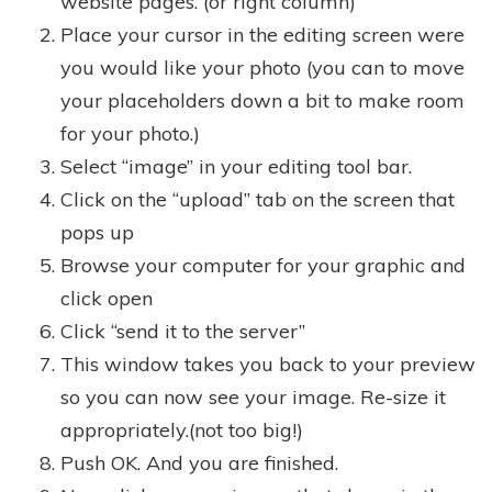
website pages. (or right column)
Place your cursor in the editing screen were
you would like your photo (you can to move
your placeholders down a bit to make room
for your photo.)
Select “image” in your editing tool bar.
Click on the “upload” tab on the screen that
pops up
Browse your computer for your graphic and
click open
Click “send it to the server”
This window takes you back to your preview
so you can now see your image. Re-size it
appropriately.(not too big!)
Push OK. And you are finished.