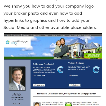
We show you how to add your company logo,
your broker photo and even how to add
hyperlinks to graphics and how to add your
Social Media and other available placeholders.