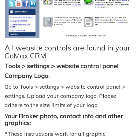
All website controls are found in your
GoMax CRM:
Tools > settings > website control panel
Company Logo:
Go to Tools > settings > website control panel >
settings. Upload your company logo. Please
adhere to the size limits of your logo.
Your Broker photo, contact info and other
graphics:
*These instructions work for all graphic