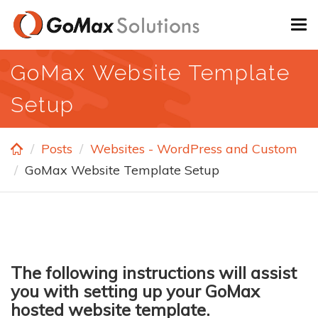
Skip
To
to
na
main
GoMax Website Template
content
Setup
Posts
Websites - WordPress and Custom
GoMax Website Template Setup
The following instructions will assist
you with setting up your GoMax
hosted website template.