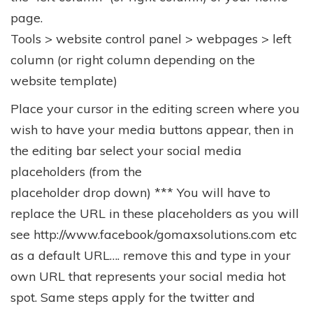
page.
Tools > website control panel > webpages > left
column (or right column depending on the
website template)
Place your cursor in the editing screen where you
wish to have your media buttons appear, then in
the editing bar select your social media
placeholders (from the
placeholder drop down) *** You will have to
replace the URL in these placeholders as you will
see http://www.facebook/gomaxsolutions.com etc
as a default URL…. remove this and type in your
own URL that represents your social media hot
spot. Same steps apply for the twitter and